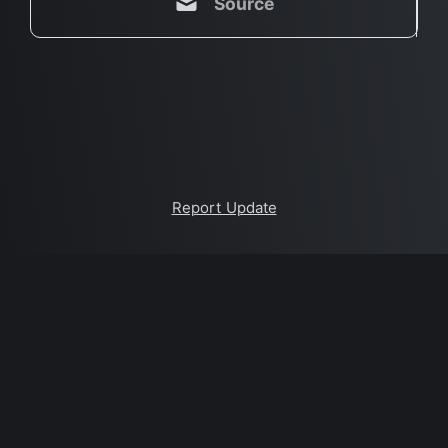
Source
Report Update