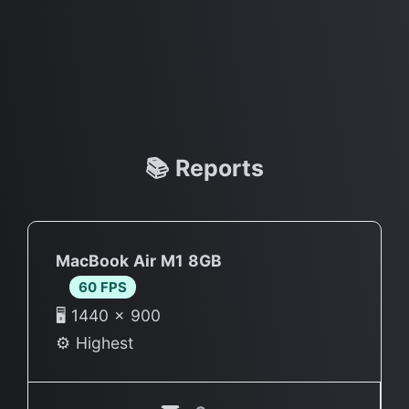
📚 Reports
MacBook Air M1 8GB
60 FPS
🖥 1440 × 900
⚙️ Highest