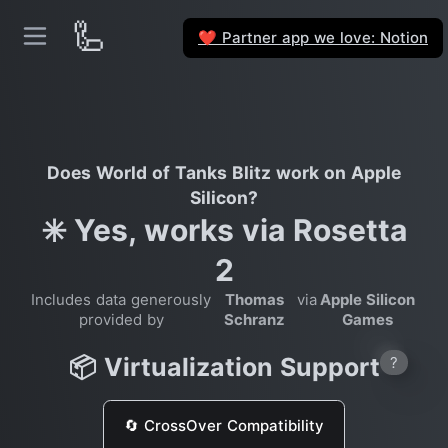
🦾
Partner app we love: Notion
❤️
Does World of Tanks Blitz work on Apple
Silicon?
✳️ Yes, works via Rosetta
2
Includes data generously
Thomas
via
Apple Silicon
provided by
Schranz
Games
📦 Virtualization Support
?
🔄 CrossOver Compatibility