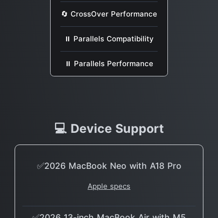
🔄 CrossOver Performance
⏸ Parallels Compatibility
⏸ Parallels Performance
💻 Device Support
✅2026 MacBook Neo with A18 Pro
Apple specs
✅2026 13-inch MacBook Air with M5