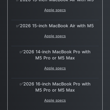
Apple specs
✅2026 15-inch MacBook Air with M5
Apple specs
✅2026 14-inch MacBook Pro with
M5 Pro or M5 Max
Apple specs
✅2026 16-inch MacBook Pro with
M5 Pro or M5 Max
Apple specs