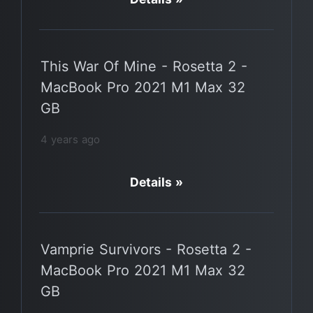
This War Of Mine - Rosetta 2 -
MacBook Pro 2021 M1 Max 32
GB
4 years ago
Details »
Vamprie Survivors - Rosetta 2 -
MacBook Pro 2021 M1 Max 32
GB