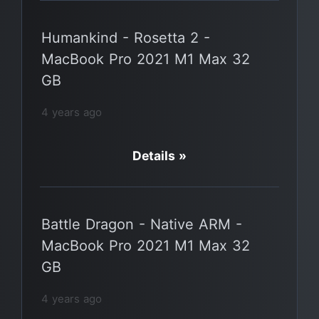
Humankind - Rosetta 2 -
MacBook Pro 2021 M1 Max 32
GB
4 years ago
Details »
Battle Dragon - Native ARM -
MacBook Pro 2021 M1 Max 32
GB
4 years ago