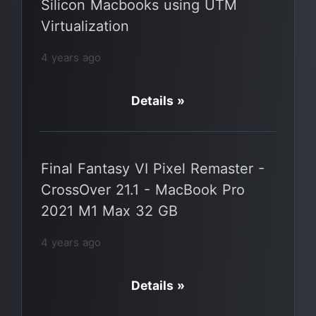
Silicon Macbooks using UTM
Virtualization
4 years ago
Details »
Final Fantasy VI Pixel Remaster -
CrossOver 21.1 - MacBook Pro
2021 M1 Max 32 GB
4 years ago
Details »