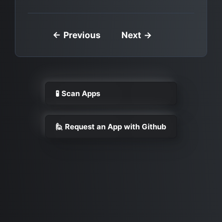
← Previous
Next →
🧪 Scan Apps
🙋 Request an App with Github