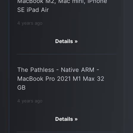
MacBook M2, Mac mini, iPhone
SE iPad Air
4 years ago
Details »
The Pathless - Native ARM -
MacBook Pro 2021 M1 Max 32
GB
4 years ago
Details »