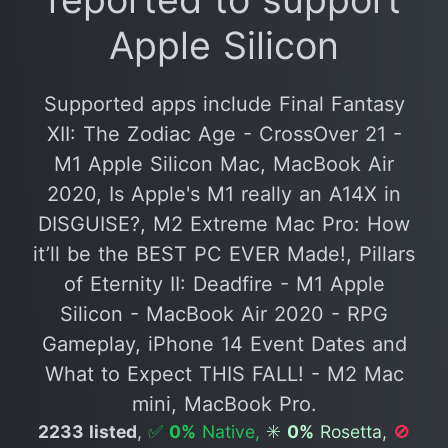
Apple Silicon
Supported apps include Final Fantasy
XII: The Zodiac Age - CrossOver 21 -
M1 Apple Silicon Mac, MacBook Air
2020, Is Apple's M1 really an A14X in
DISGUISE?, M2 Extreme Mac Pro: How
it’ll be the BEST PC EVER Made!, Pillars
of Eternity II: Deadfire - M1 Apple
Silicon - MacBook Air 2020 - RPG
Gameplay, iPhone 14 Event Dates and
What to Expect THIS FALL! - M2 Mac
mini, MacBook Pro.
2233 listed
,
✅
0%
Native,
✳️
0%
Rosetta,
🚫