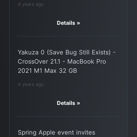
4 years ago
Details »
Yakuza 0 (Save Bug Still Exists) -
CrossOver 21.1 - MacBook Pro
2021 M1 Max 32 GB
4 years ago
Details »
Spring Apple event invites