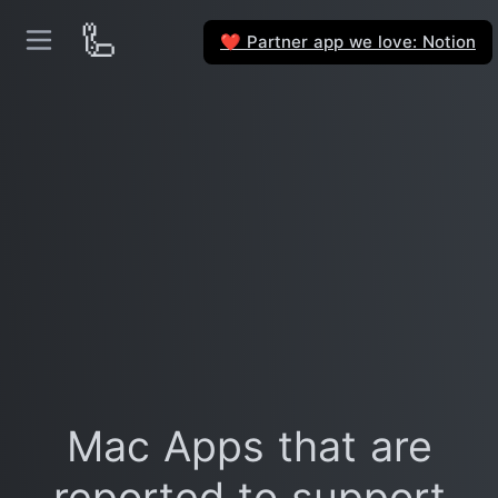
🦾
Partner app we love: Notion
❤️
Mac Apps that are
reported to support