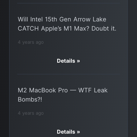
Will Intel 15th Gen Arrow Lake
CATCH Apple’s M1 Max? Doubt it.
4 years ago
Details »
M2 MacBook Pro — WTF Leak
Bombs?!
4 years ago
Details »