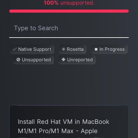
100%
unsupported.
✅ Native Support
✳️ Rosetta
⏹ In Progress
🚫 Unsupported
🔶 Unreported
Install Red Hat VM in MacBook
M1/M1 Pro/M1 Max - Apple