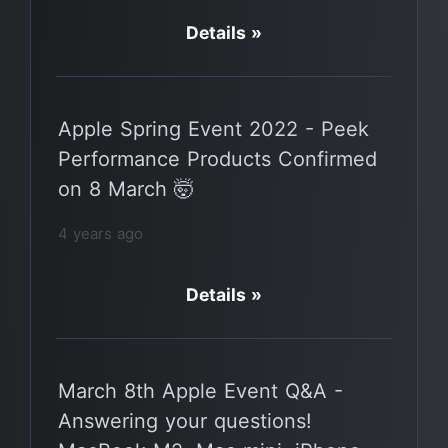
Details »
Apple Spring Event 2022 - Peek
Performance Products Confirmed
on 8 March 🤯
4 years ago
Details »
March 8th Apple Event Q&A -
Answering your questions!