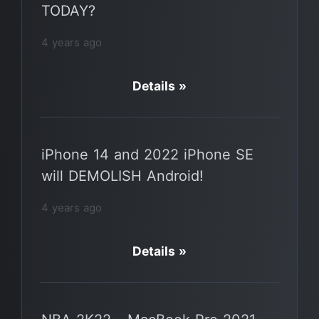
TODAY?
4 years ago
Details »
iPhone 14 and 2022 iPhone SE
will DEMOLISH Android!
4 years ago
Details »