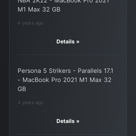
NBA 2K22 - MacBook Pro 2021
M1 Max 32 GB
4 years ago
Details »
Persona 5 Strikers - Parallels 17.1
- MacBook Pro 2021 M1 Max 32
GB
4 years ago
Details »