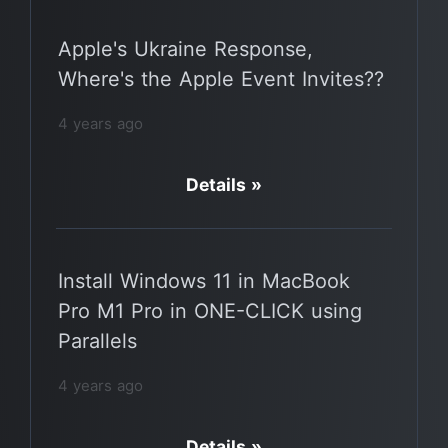
Apple's Ukraine Response,
Where's the Apple Event Invites??
4 years ago
Details »
Install Windows 11 in MacBook
Pro M1 Pro in ONE-CLICK using
Parallels
4 years ago
Details »