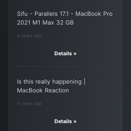
Sifu - Parallels 17.1 - MacBook Pro
2021 M1 Max 32 GB
4 years ago
Details »
Is this really happening |
MacBook Reaction
4 years ago
Details »