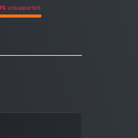
0%
unsupported.