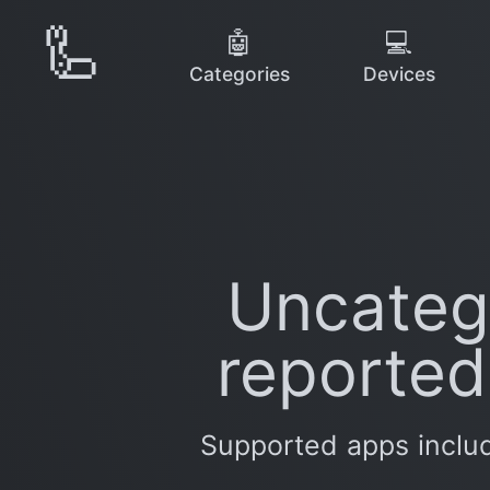
🦾
🤖
💻
Categories
Devices
Uncatego
reported
Supported apps includ