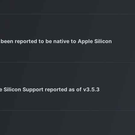
 been reported to be native to Apple Silicon
e Silicon Support reported as of v3.5.3