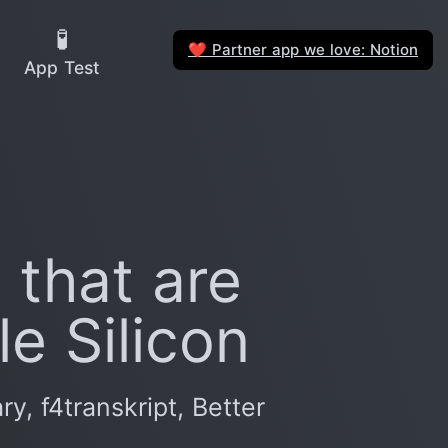
🧪
Partner app we love: Notion
❤️
App Test
 that are
e Silicon
, f4transkript, Better