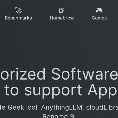
🚀
🍺
🎮
Benchmarks
Homebrew
Games
rized Software
 to support Appl
e GeekTool, AnythingLLM, cloudLibrary
Rename 9.