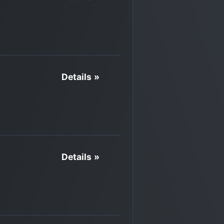
Details »
Details »