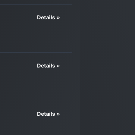
Details »
Details »
Details »