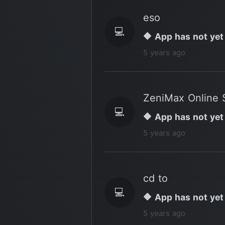
eso
💻
🔶 App has not yet
5 years ago
ZeniMax Online 
💻
🔶 App has not yet
5 years ago
cd to
💻
🔶 App has not yet
5 years ago