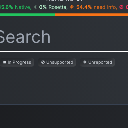
45.6%
Native,
✳️
0%
Rosetta,
🔶
54.4%
need info,
🚫
⏹ In Progress
🚫 Unsupported
🔶 Unreported