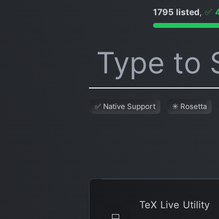
1795 listed
,
✅
✅ Native Support
✳️ Rosetta
TeX Live Utility
💻