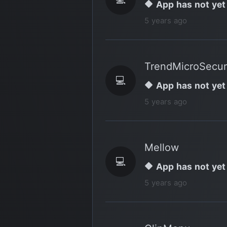
🔶 App has not yet
5 years ago
TrendMicroSecur
💻
🔶 App has not yet
5 years ago
Mellow
💻
🔶 App has not yet
5 years ago