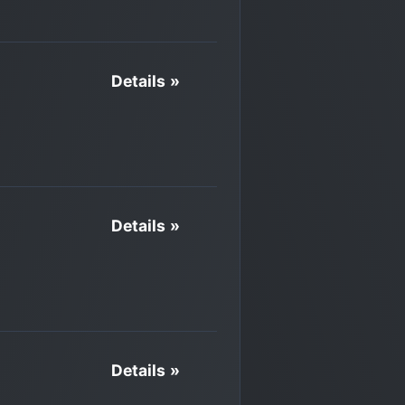
Details »
Details »
Details »