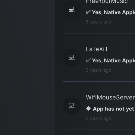
FreeYourMusic
💻
✅ Yes, Native Appl
5 years ago
LaTeXiT
💻
✅ Yes, Native Appl
5 years ago
WifiMouseServer
💻
🔶 App has not yet
5 years ago