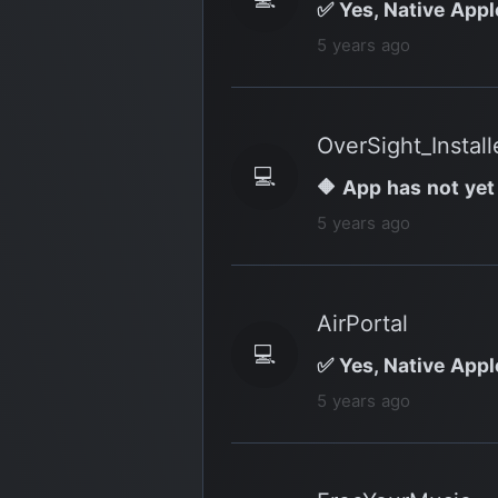
✅ Yes, Native Appl
5 years ago
OverSight_Install
💻
🔶 App has not yet
5 years ago
AirPortal
💻
✅ Yes, Native Appl
5 years ago