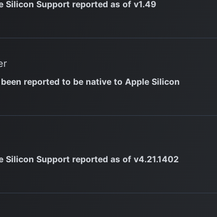
e Silicon Support reported as of v1.49
er
 been reported to be native to Apple Silicon
e Silicon Support reported as of v4.21.1402