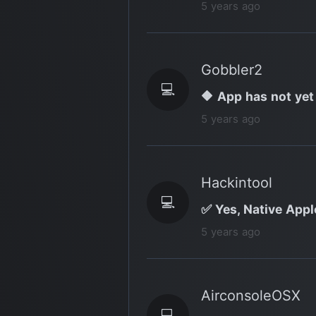
5 years ago
Gobbler2
💻
🔶 App has not yet
5 years ago
Hackintool
💻
✅ Yes, Native Appl
5 years ago
AirconsoleOSX
💻