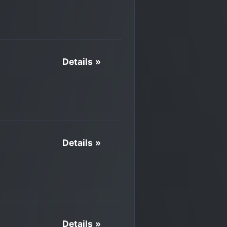
Details »
Details »
Details »