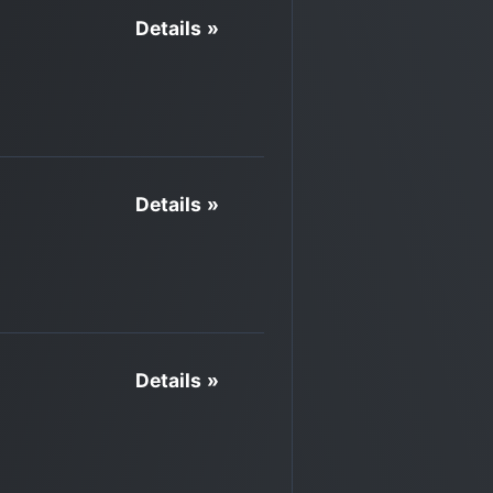
Details »
Details »
Details »