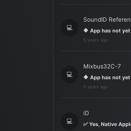
SoundID Refere
💻
🔶 App has not yet
5 years ago
Mixbus32C-7
💻
🔶 App has not yet
5 years ago
iD
💻
✅ Yes, Native Apple