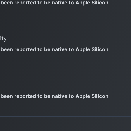
 been reported to be native to Apple Silicon
ity
 been reported to be native to Apple Silicon
 been reported to be native to Apple Silicon