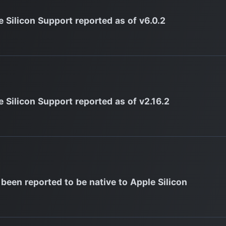
e Silicon Support reported as of v6.0.2
e Silicon Support reported as of v2.16.2
 been reported to be native to Apple Silicon