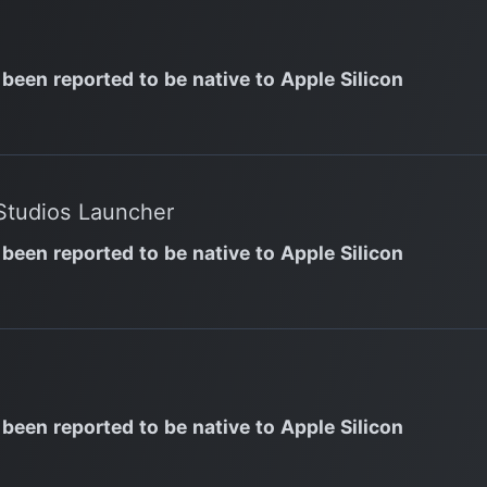
 been reported to be native to Apple Silicon
Studios Launcher
 been reported to be native to Apple Silicon
 been reported to be native to Apple Silicon