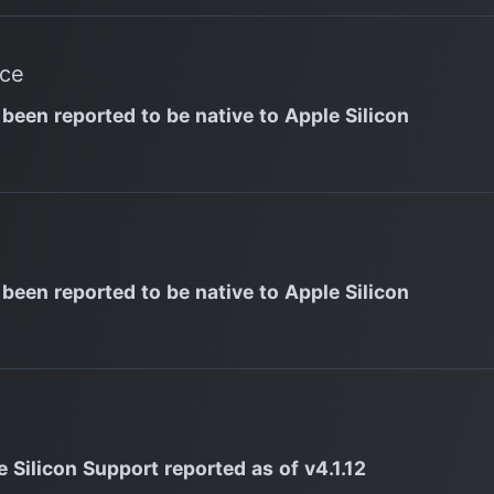
nce
 been reported to be native to Apple Silicon
 been reported to be native to Apple Silicon
 Silicon Support reported as of v4.1.12