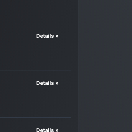
Details »
Details »
Details »